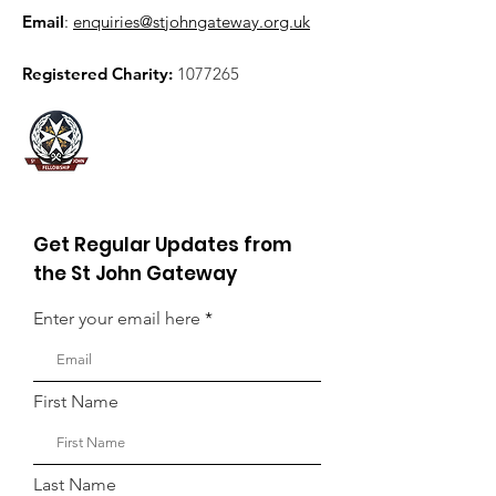
Email
:
enquiries@stjohngateway.org.uk
Registered Charity:
1077265
Get Regular Updates from
the St John Gateway
Enter your email here
First Name
Last Name