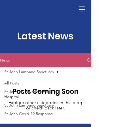
ST JOHN GATEWAY
Latest News
News
St John Lambano Sanctuary
All Posts
Posts Coming Soon
St John of Jerusalem Eye
Hospital
Explore other categories in this blog
St John Lambano Sanctuary
or check back later.
St John Covid-19 Response