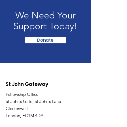
We Need Your
Support Today!
Donate
St John Gateway
Fellowship Office
St John’s Gate, St John’s Lane
Clerkenwell
London, EC1M 4DA